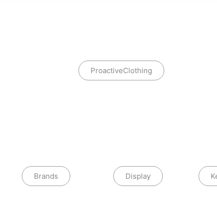
ProactiveClothing
Brands
Display
K