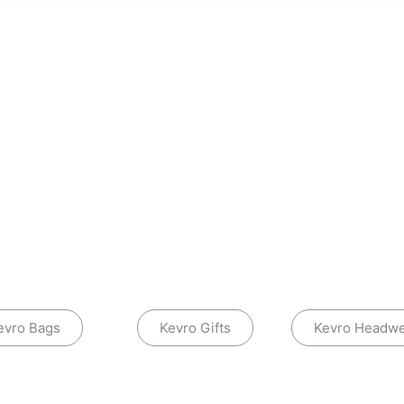
evro Bags
Kevro Gifts
Kevro Headw